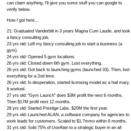
can claim anything, I’ll give you some stuff you can google to
verify below.
How I got here…
21: Graduated Vanderbilt in 3 years Magna Cum Laude, and took
a fancy consulting job.
23 yrs old: Left my fancy consulting job to start a business (a
gym).
24 yrs old: Opened 5 gym locations.
26 yrs old: Closed down 6th gym. Lost everything.
26 yrs old: Got back to launching gyms (launched 33). Then, lost
everything for a 2nd time.
26 yrs old: In desperation, started licensing model as a hail mary.
It worked.
27 yrs old: “Gym Launch” does $3M profit the next 6 months.
Then $17M profit next 12 months.
28 yrs old: Started Prestige Labs. $20M the first year.
29 yrs old: Launched ALAN, a software company for agencies to
work leads for customers. Scaled to $1.7mmo within 6 months.
31 yrs old: Sold 75% of UseAlan to a strategic buyer in an all