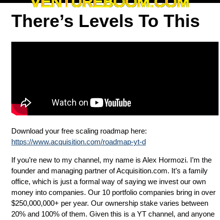
VENTUREBOOM.COM
There’s Levels To This
Download your free scaling roadmap here:
https://www.acquisition.com/roadmap-yt-d
If you’re new to my channel, my name is Alex Hormozi. I’m the
founder and managing partner of Acquisition.com. It’s a family
office, which is just a formal way of saying we invest our own
money into companies. Our 10 portfolio companies bring in over
$250,000,000+ per year. Our ownership stake varies between
20% and 100% of them. Given this is a YT channel, and anyone