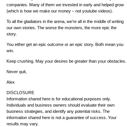
companies. Many of them we invested in early and helped grow
(which is how we make our money – not youtube videos).
To all the gladiators in the arena, we’re all in the middle of writing
our own stories. The worse the monsters, the more epic the
story.
You either get an epic outcome or an epic story. Both mean you
win.
Keep crushing. May your desires be greater than your obstacles.
Never quit,
Alex
DISCLOSURE
Information shared here is for educational purposes only.
Individuals and business owners should evaluate their own
business strategies, and identify any potential risks. The
information shared here is not a guarantee of success. Your
results may vary.