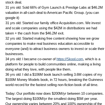
stock deal.
31 yrs old: Sold 66% of Gym Launch & Prestige Labs at $46.2M
valuation in all-cash deal to American Pacific Group. (you can
google it)
31 yrs old: Started our family office Acquisition.com. We invest
and scale companies using the $42M in distributions we had
taken + the cash from the $46.2M exit.
32 yrs old: Started making free content showing how we grow
companies to make real business education accessible to
everyone (and) to attract business owners to invest or scale their
businesses.
34 yrs old: I became co-owner of
https://Skool.com
, which is a
platform for people to build communities online, making a living
doing what they love, with people like them.
36 yrs old: I did a $106M book launch selling 3.6M copies of my
$100M Money Models book, in 72 hours, breaking the Guinness
world record for the fastest selling non-fiction book of all time.
Today: Our portfolio now does $200M/yr between 10 companies.
The largest doing $100M/yr the smallest doing $5M per year.
Our ownership varies between 20% and 100% ownership of the