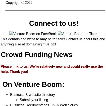
Copyright © 2026.
Connect to us!
This domain and website may be for sale! Contact us about this and
anything else at
domains@m3s.biz
!
Crowd Funding News
Please link to us. We’re relatively new and could really use the
help. Thank you!
On Venture Boom:
Business & website directory
Submit your listing
Business Documentaries, TV & Web Series