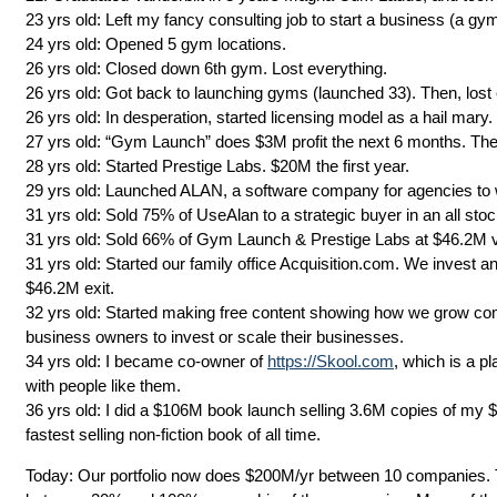
23 yrs old: Left my fancy consulting job to start a business (a gym
24 yrs old: Opened 5 gym locations.
26 yrs old: Closed down 6th gym. Lost everything.
26 yrs old: Got back to launching gyms (launched 33). Then, lost 
26 yrs old: In desperation, started licensing model as a hail mary.
27 yrs old: “Gym Launch” does $3M profit the next 6 months. The
28 yrs old: Started Prestige Labs. $20M the first year.
29 yrs old: Launched ALAN, a software company for agencies to 
31 yrs old: Sold 75% of UseAlan to a strategic buyer in an all stoc
31 yrs old: Sold 66% of Gym Launch & Prestige Labs at $46.2M val
31 yrs old: Started our family office Acquisition.com. We invest 
$46.2M exit.
32 yrs old: Started making free content showing how we grow com
business owners to invest or scale their businesses.
34 yrs old: I became co-owner of
https://Skool.com
, which is a p
with people like them.
36 yrs old: I did a $106M book launch selling 3.6M copies of my
fastest selling non-fiction book of all time.
Today: Our portfolio now does $200M/yr between 10 companies. T