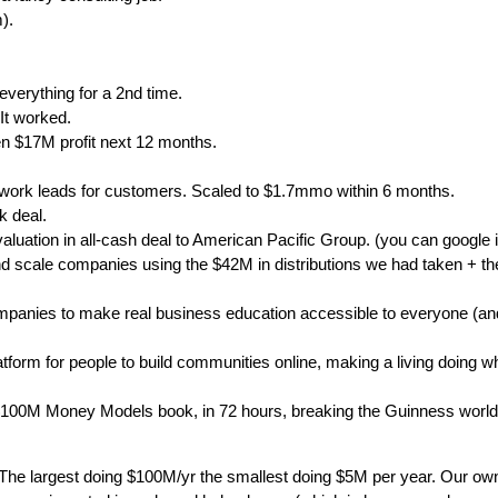
).
everything for a 2nd time.
 It worked.
n $17M profit next 12 months.
work leads for customers. Scaled to $1.7mmo within 6 months.
k deal.
uation in all-cash deal to American Pacific Group. (you can google i
and scale companies using the $42M in distributions we had taken + t
panies to make real business education accessible to everyone (and)
latform for people to build communities online, making a living doing w
 $100M Money Models book, in 72 hours, breaking the Guinness world 
he largest doing $100M/yr the smallest doing $5M per year. Our own