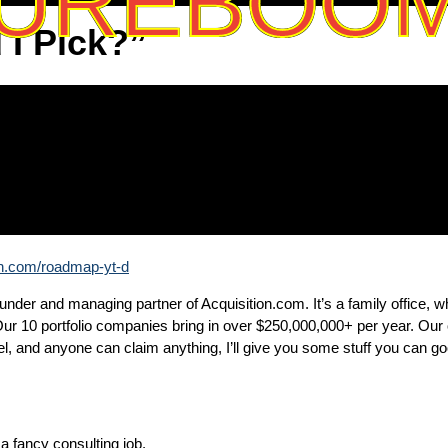
UREBOO
I Pick?”
on.com/roadmap-yt-d
der and managing partner of Acquisition.com. It’s a family office, wh
ur 10 portfolio companies bring in over $250,000,000+ per year. Our
 and anyone can claim anything, I’ll give you some stuff you can goo
 fancy consulting job.