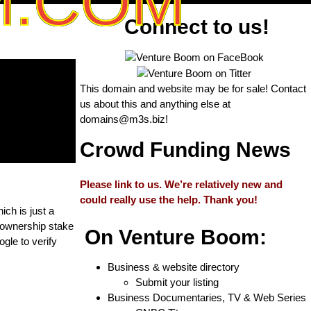
M.COM
Connect to us!
This domain and website may be for sale! Contact
us about this and anything else at
domains@m3s.biz
!
Crowd Funding News
Please link to us. We’re relatively new and
could really use the help. Thank you!
ich is just a
 ownership stake
On Venture Boom:
gle to verify
Business & website directory
Submit your listing
Business Documentaries, TV & Web Series