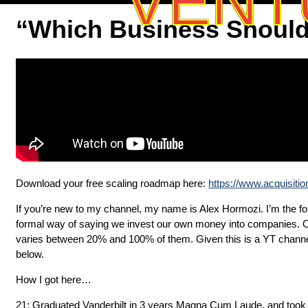
VENT
“Which Business Should 
Download your free scaling roadmap here:
https://www.acquisiti
If you’re new to my channel, my name is Alex Hormozi. I’m the foun
formal way of saying we invest our own money into companies. O
varies between 20% and 100% of them. Given this is a YT channel,
below.
How I got here…
21: Graduated Vanderbilt in 3 years Magna Cum Laude, and took a